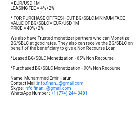
= EUR/USD 1M
LEASING FEE = 4%+2%
* FOR PURCHASE OF FRESH CUT BG/SBLC MINIMUM FACE
VALUE OF BG/SBLC = EUR/USD 1M
PRICE = 40%+2%
We also have Trusted monetizer partners who can Monetize
BG/SBLC at good rates. They also can receive the BG/SBLC on
behalf of the beneficiary to give a Non Recourse Loan
*Leased BG/SBLC Monetization - 65% Non Recourse
*Purchased BG/SBLC Monetization - 90% Non Recourse.
Name: Muhammed Emir Harun
Contact Mail :
info.finan...@gmail.com
Skype:
info.finan...@gmail.com
WhatsApp Number :
+1 (774) 244-3481