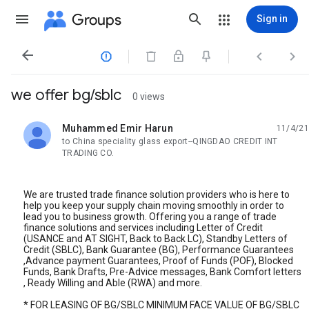
Groups
Sign in




we offer bg/sblc
0 views
Muhammed Emir Harun
11/4/21
unread,
to China speciality glass export--QINGDAO CREDIT INT
TRADING CO.
We are trusted trade finance solution providers who is here to
help you keep your supply chain moving smoothly in order to
lead you to business growth. Offering you a range of trade
finance solutions and services including Letter of Credit
(USANCE and AT SIGHT, Back to Back LC), Standby Letters of
Credit (SBLC), Bank Guarantee (BG), Performance Guarantees
,Advance payment Guarantees, Proof of Funds (POF), Blocked
Funds, Bank Drafts, Pre-Advice messages, Bank Comfort letters
, Ready Willing and Able (RWA) and more.
* FOR LEASING OF BG/SBLC MINIMUM FACE VALUE OF BG/SBLC