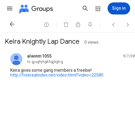
Groups
Sign in




Keira Knightly Lap Dance
0 views
alwinm1055
9/7/08
unread,
to gjughjhgkhgjkgtrg
Keira gives some gang members a freebie!
http://freerealvideo.net/video.html?video=22580