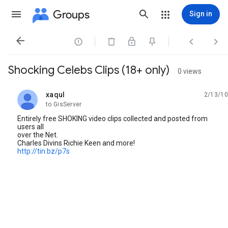
Groups
Sign in




Shocking Celebs Clips (18+ only)
0 views
xaqul
2/13/10
unread,
to GisServer
Entirely free SHOKING video clips collected and posted from
users all
over the Net.
Charles Divins Richie Keen and more!
http://tin.bz/p7s