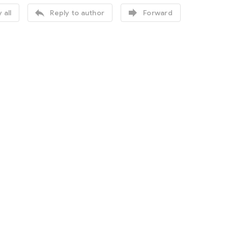


 all
Reply to author
Forward