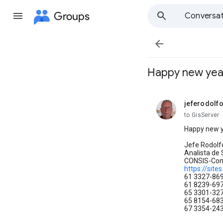
Groups
Conversat

Happy new year
jeferodolf
unread,
to GisServer
Happy new ye
Jefe Rodolfo
Analista de 
CONSIS-Cons
https://site
61 3327-86
61 8239-69
65 3301-32
65 8154-68
67 3354-24