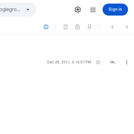
Sign in






Dec 28, 2011, 5:16:57 PM