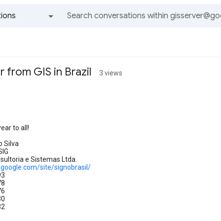
ions
All groups and messages
 from GIS in Brazil
3 views
o
ar to all!
 Silva
SIG
ultoria e Sistemas Ltda.
s.google.com/site/signobrasil/
93
78
76
30
32