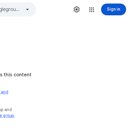
Sign in
s this content
s and
oup and
ve group
.