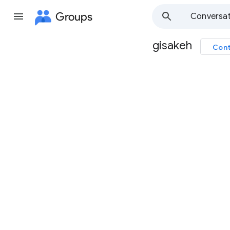
Groups
Conversat
gisakeh
Cont
Group
path