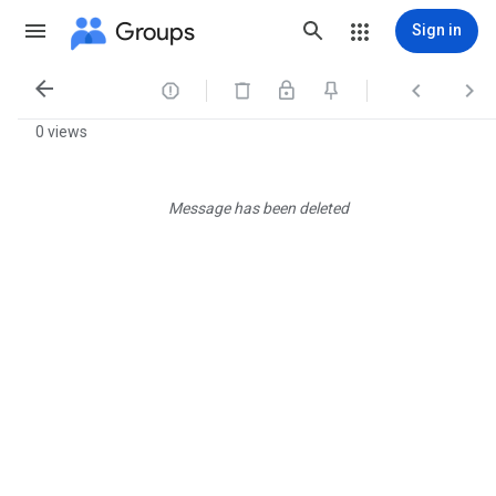
Groups
Sign in




0 views
Message has been deleted