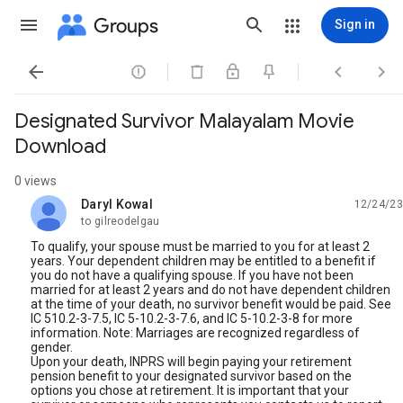
Groups
Sign in




Designated Survivor Malayalam Movie
Download
0 views
Daryl Kowal
12/24/23
unread,
to gilreodelgau
To qualify, your spouse must be married to you for at least 2
years. Your dependent children may be entitled to a benefit if
you do not have a qualifying spouse. If you have not been
married for at least 2 years and do not have dependent children
at the time of your death, no survivor benefit would be paid. See
IC 510.2-3-7.5, IC 5-10.2-3-7.6, and IC 5-10.2-3-8 for more
information. Note: Marriages are recognized regardless of
gender.
Upon your death, INPRS will begin paying your retirement
pension benefit to your designated survivor based on the
options you chose at retirement. It is important that your