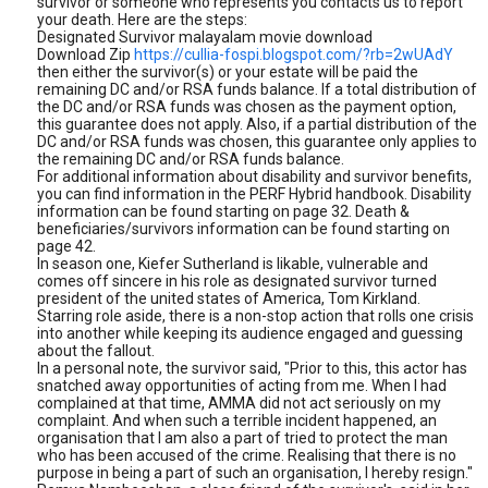
survivor or someone who represents you contacts us to report
your death. Here are the steps:
Designated Survivor malayalam movie download
Download Zip
https://cullia-fospi.blogspot.com/?rb=2wUAdY
then either the survivor(s) or your estate will be paid the
remaining DC and/or RSA funds balance. If a total distribution of
the DC and/or RSA funds was chosen as the payment option,
this guarantee does not apply. Also, if a partial distribution of the
DC and/or RSA funds was chosen, this guarantee only applies to
the remaining DC and/or RSA funds balance.
For additional information about disability and survivor benefits,
you can find information in the PERF Hybrid handbook. Disability
information can be found starting on page 32. Death &
beneficiaries/survivors information can be found starting on
page 42.
In season one, Kiefer Sutherland is likable, vulnerable and
comes off sincere in his role as designated survivor turned
president of the united states of America, Tom Kirkland.
Starring role aside, there is a non-stop action that rolls one crisis
into another while keeping its audience engaged and guessing
about the fallout.
In a personal note, the survivor said, "Prior to this, this actor has
snatched away opportunities of acting from me. When I had
complained at that time, AMMA did not act seriously on my
complaint. And when such a terrible incident happened, an
organisation that I am also a part of tried to protect the man
who has been accused of the crime. Realising that there is no
purpose in being a part of such an organisation, I hereby resign."