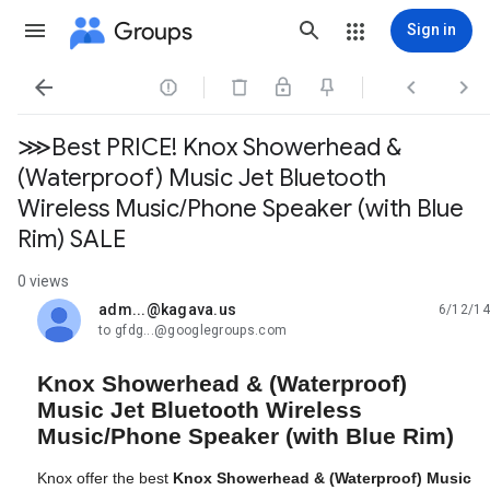
Groups
Sign in




⋙Best PRICE! Knox Showerhead &
(Waterproof) Music Jet Bluetooth
Wireless Music/Phone Speaker (with Blue
Rim) SALE
0 views
adm...@kagava.us
6/12/14
unread,
to gfdg...@googlegroups.com
Knox Showerhead & (Waterproof)
Music Jet Bluetooth Wireless
Music/Phone Speaker (with Blue Rim)
Knox offer the best
Knox Showerhead & (Waterproof) Music