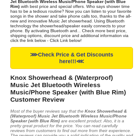
Jet Bluetooth Wireless Music/Phone Speaker (with Blue
Rim)
with best price and special offers. Who says shower time
has to be a tedious routine? Now you can listen to your favorite
songs in the shower and take phone calls too, thanks to the all-
new and innovative Music Jet showerhead. Using Bluetooth
technology the showerhead/speaker easily connects to your
phone. By activating Bluetooth and... Check more best price,
shipping options, discount price and additional information via
click the link below - Click Link below!
⋙Check Price & Get Discounts
here!!!⋘
Knox Showerhead & (Waterproof)
Music Jet Bluetooth Wireless
Music/Phone Speaker (with Blue Rim)
Customer Review
Most of the buyer reviews say that the
Knox Showerhead &
(Waterproof) Music Jet Bluetooth Wireless Music/Phone
Speaker (with Blue Rim)
are excellent product. Also, it is a
pretty great product for the price. You can read carefully
reviews from customers to find out more from their experience.
The reviews can provide you a solid indication of the quality and