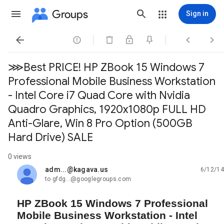
Groups
Sign in




⋙Best PRICE! HP ZBook 15 Windows 7
Professional Mobile Business Workstation
- Intel Core i7 Quad Core with Nvidia
Quadro Graphics, 1920x1080p FULL HD
Anti-Glare, Win 8 Pro Option (500GB
Hard Drive) SALE
0 views
adm...@kagava.us
6/12/14
unread,
to gfdg...@googlegroups.com
HP ZBook 15 Windows 7 Professional
Mobile Business Workstation - Intel