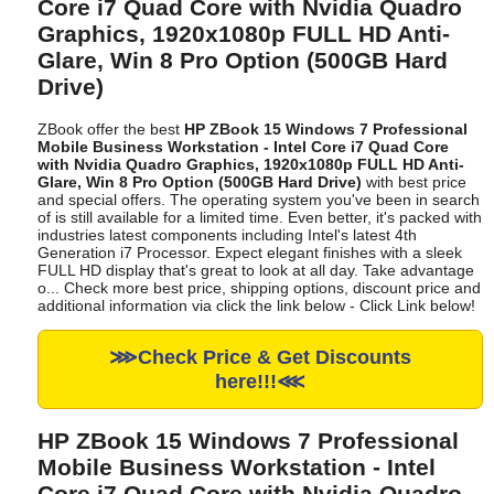
Core i7 Quad Core with Nvidia Quadro
Graphics, 1920x1080p FULL HD Anti-
Glare, Win 8 Pro Option (500GB Hard
Drive)
ZBook offer the best
HP ZBook 15 Windows 7 Professional
Mobile Business Workstation - Intel Core i7 Quad Core
with Nvidia Quadro Graphics, 1920x1080p FULL HD Anti-
Glare, Win 8 Pro Option (500GB Hard Drive)
with best price
and special offers. The operating system you've been in search
of is still available for a limited time. Even better, it's packed with
industries latest components including Intel's latest 4th
Generation i7 Processor. Expect elegant finishes with a sleek
FULL HD display that's great to look at all day. Take advantage
o... Check more best price, shipping options, discount price and
additional information via click the link below - Click Link below!
⋙Check Price & Get Discounts
here!!!⋘
HP ZBook 15 Windows 7 Professional
Mobile Business Workstation - Intel
Core i7 Quad Core with Nvidia Quadro