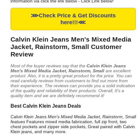
information via click the link below - Click Link below!
⋙Check Price & Get Discounts
here!!!⋘
Calvin Klein Jeans Men's Mixed Media
Jacket, Rainstorm, Small Customer
Review
Most of the buyer reviews say that the
Calvin Klein Jeans
Men's Mixed Media Jacket, Rainstorm, Small
are excellent
product. Also, it is a pretty great product for the price. You can
read carefully reviews from customers to find out more from
their experience. The reviews can provide you a solid indication
of the quality and reliability of their products. Overall, It's a
quality item and we are definitely recommend it!
Best Calvin Klein Jeans Deals
Calvin Klein Jeans Men's Mixed Media Jacket, Rainstorm, Small
featues
Features mixed media fabrication, full zip front, two
chest pockets and zipper side pockets, Great paired with Calvin
Klein jeans, and many more.