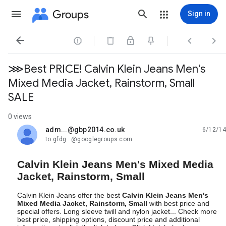
Groups
Sign in




⋙Best PRICE! Calvin Klein Jeans Men's
Mixed Media Jacket, Rainstorm, Small
SALE
0 views
adm...@gbp2014.co.uk
6/12/14
unread,
to gfdg...@googlegroups.com
Calvin Klein Jeans Men's Mixed Media
Jacket, Rainstorm, Small
Calvin Klein Jeans offer the best
Calvin Klein Jeans Men's
Mixed Media Jacket, Rainstorm, Small
with best price and
special offers. Long sleeve twill and nylon jacket... Check more
best price, shipping options, discount price and additional