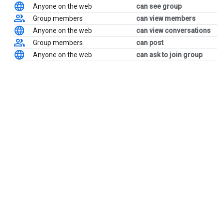
Anyone on the web
can see group
Group members
can view members
Anyone on the web
can view conversations
Group members
can post
Anyone on the web
can ask to join group