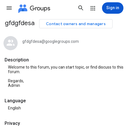
Groups
Sign in
gfdgfdesa
Contact owners and managers
Group
path
gfdgfdesa@googlegroups.com
Description
Welcome to this forum, you can start topic, or find discuss to this
forum.
Regards,
Admin
Language
English
Privacy