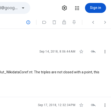
Sign in







Sep 14, 2018, 8:06:44 AM
t_WikidataCoref.nt. The triples are not closed with a point, this



Sep 17, 2018, 12:32:34 PM