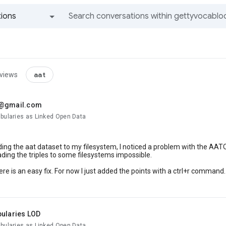
ions
All groups and messages
aat
 views
.@gmail.com
abularies as Linked Open Data
ng the aat dataset to my filesystem, I noticed a problem with the AATOu
ing the triples to some filesystems impossible.
ere is an easy fix. For now I just added the points with a ctrl+r command.
s
bularies LOD
abularies as Linked Open Data