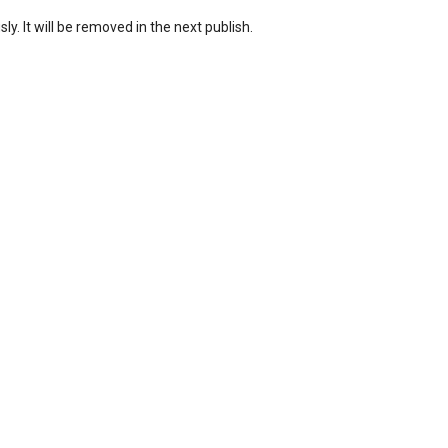
ly. It will be removed in the next publish.