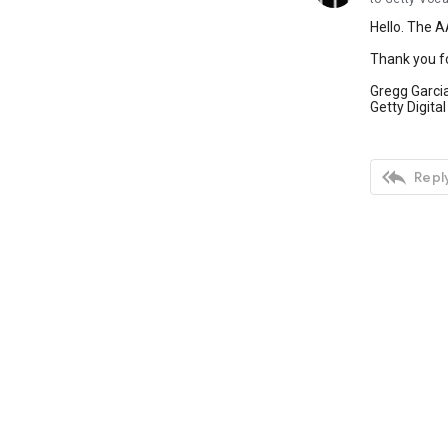
Hello. The AA
Thank you for
Gregg Garci
Getty Digital

Reply