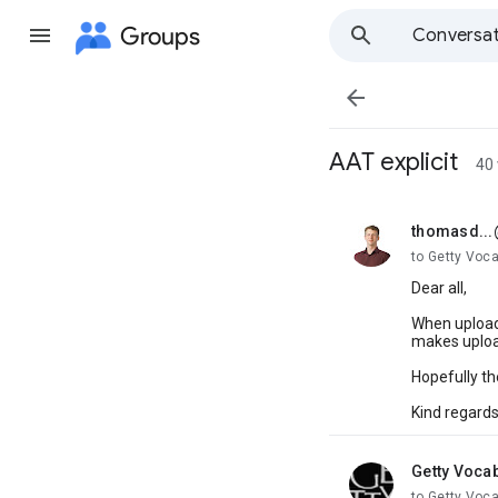
Groups
Conversat

AAT explicit
40
thomasd..
unread,
to Getty Voc
Dear all,
When uploadi
makes upload
Hopefully th
Kind regard
Getty Voca
unread,
to Getty Voc