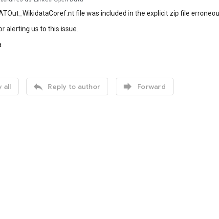
TOut_WikidataCoref.nt file was included in the explicit zip file erroneous
 alerting us to this issue.
a


 all
Reply to author
Forward