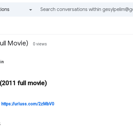
ions
All groups and messages
ull Movie)
0 views
in
(2011 full movie)
⭐
https://urluss.com/2zMbV0
5