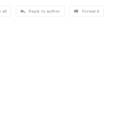


 all
Reply to author
Forward