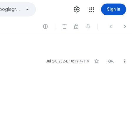
Sign in






Jul 24, 2024, 10:19:47 PM