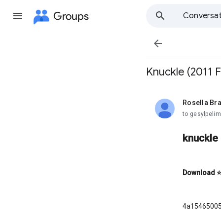
Groups
Conversat

Knuckle (2011 F
Rosella Bra
unread,
to gesylpelim
knuckle 
Download
4a1546500