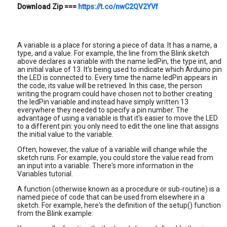
Download Zip
===
https://t.co/nwC2QV2YVf
A variable is a place for storing a piece of data. It has a name, a
type, and a value. For example, the line from the Blink sketch
above declares a variable with the name ledPin, the type int, and
an initial value of 13. It's being used to indicate which Arduino pin
the LED is connected to. Every time the name ledPin appears in
the code, its value will be retrieved. In this case, the person
writing the program could have chosen not to bother creating
the ledPin variable and instead have simply written 13
everywhere they needed to specify a pin number. The
advantage of using a variable is that it's easier to move the LED
to a different pin: you only need to edit the one line that assigns
the initial value to the variable.
Often, however, the value of a variable will change while the
sketch runs. For example, you could store the value read from
an input into a variable. There's more information in the
Variables tutorial.
A function (otherwise known as a procedure or sub-routine) is a
named piece of code that can be used from elsewhere in a
sketch. For example, here's the definition of the setup() function
from the Blink example: