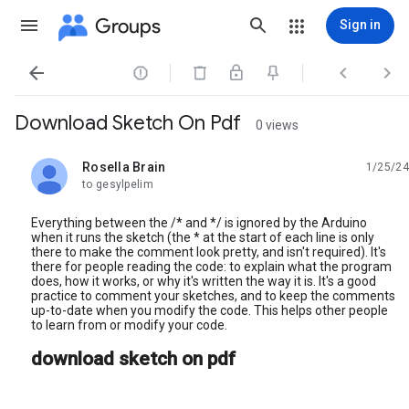
Groups
Sign in




Download Sketch On Pdf
0 views
Rosella Brain
1/25/24
unread,
to gesylpelim
Everything between the /* and */ is ignored by the Arduino
when it runs the sketch (the * at the start of each line is only
there to make the comment look pretty, and isn't required). It's
there for people reading the code: to explain what the program
does, how it works, or why it's written the way it is. It's a good
practice to comment your sketches, and to keep the comments
up-to-date when you modify the code. This helps other people
to learn from or modify your code.
download sketch on pdf