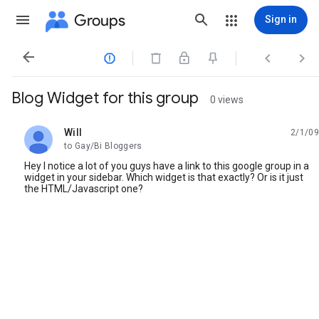
Groups
Sign in




Blog Widget for this group
0 views
Will
2/1/09
unread,
to Gay/Bi Bloggers
Hey I notice a lot of you guys have a link to this google group in a
widget in your sidebar. Which widget is that exactly? Or is it just
the HTML/Javascript one?