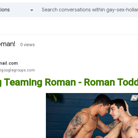
ions
All groups and messages
oman!
0 views
mail.com
.@googlegroups.com
 Teaming Roman - Roman Todd,