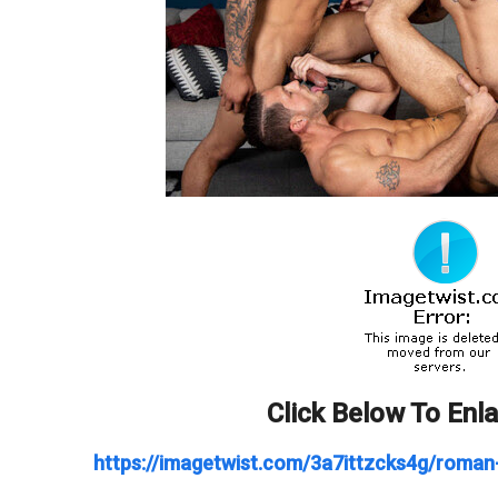
Click Below To Enl
https://imagetwist.com/3a7ittzcks4g/roman-