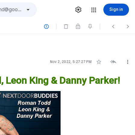
Sign in






Nov 2, 2022, 5:27:27 PM
 Leon King & Danny Parker!