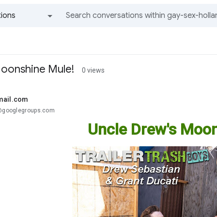
ions
All groups and messages
Moonshine Mule!
0 views
mail.com
.@googlegroups.com
Uncle Drew's Moon