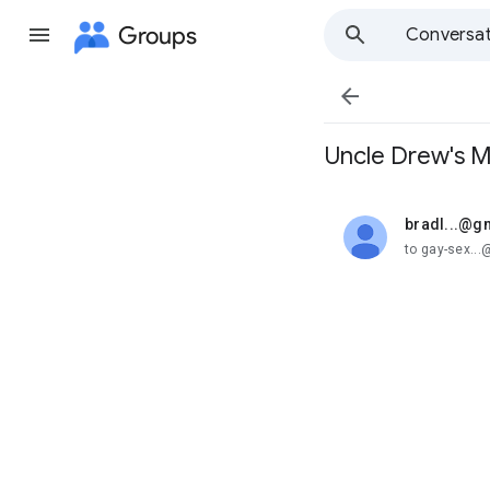
Groups
Conversat

Uncle Drew's 
bradl...@g
unread,
to gay-sex..