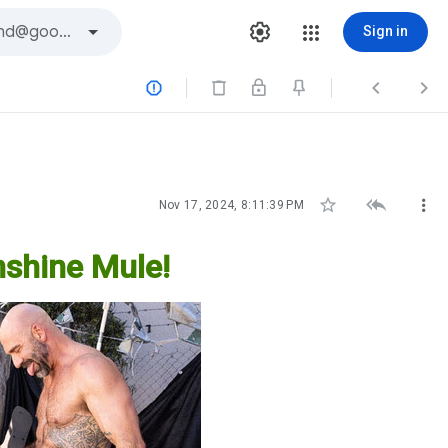
Sign in






Nov 17, 2024, 8:11:39 PM
shine Mule!