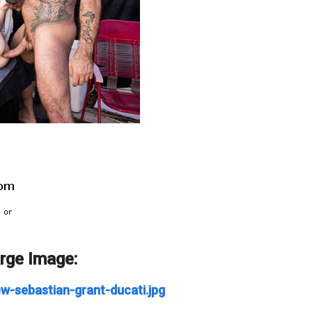
arge Image:
w-sebastian-grant-ducati.jpg