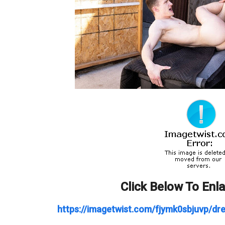
Click Below To Enl
https://imagetwist.com/fjymk0sbjuvp/dre