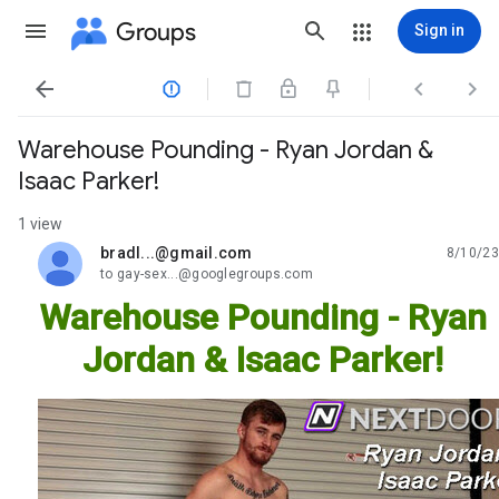
Groups
Sign in




Warehouse Pounding - Ryan Jordan &
Isaac Parker!
1 view
bradl...@gmail.com
8/10/23
unread,
to gay-sex...@googlegroups.com
Warehouse Pounding - Ryan
Jordan & Isaac Parker!