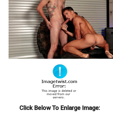
Click Below To Enlarge Image: