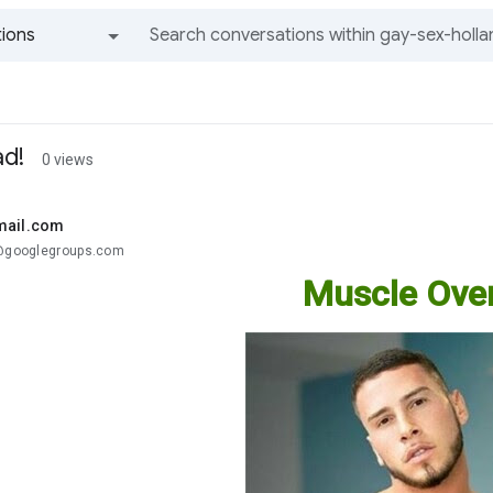
ions
All groups and messages
ad!
0 views
mail.com
.@googlegroups.com
Muscle Over