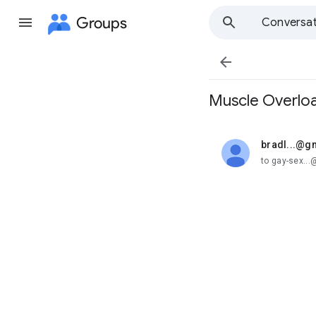
Groups
Conversat

Muscle Overlo
bradl...@g
unread,
to gay-sex..