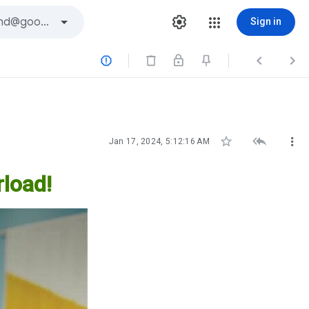
Sign in






Jan 17, 2024, 5:12:16 AM
load!