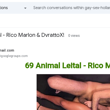
ions
All groups and messages
l - Rico Marlon & DvrattoX!
0 views
mail.com
.@googlegroups.com
69 Animal Leital - Rico 