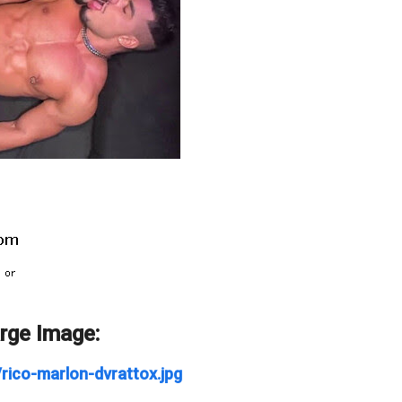
arge Image:
/rico-marlon-dvrattox.jpg