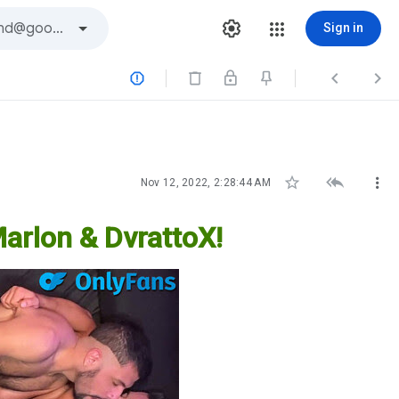
Sign in






Nov 12, 2022, 2:28:44 AM
Marlon & DvrattoX!