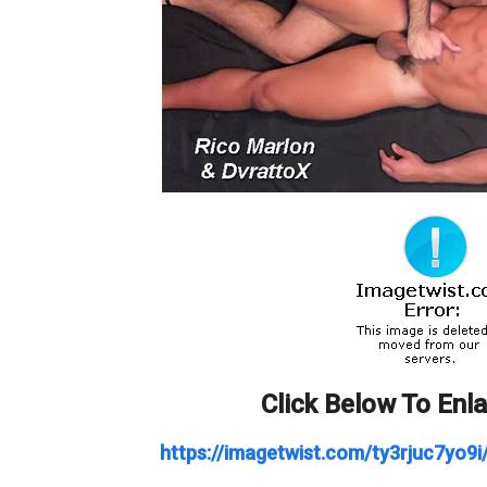
Click Below To Enl
https://imagetwist.com/ty3rjuc7yo9i