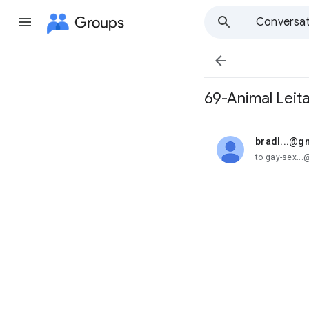
Groups
Conversat

69-Animal Leita
bradl...@g
unread,
to gay-sex..