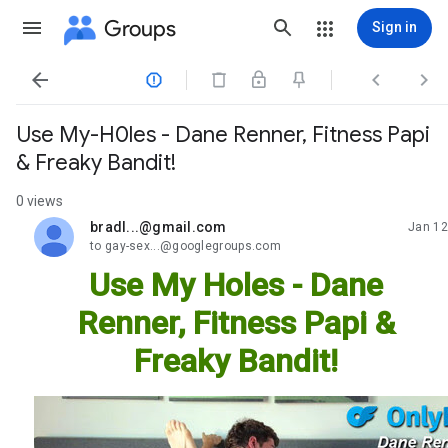
Groups
Sign in




Use My-H0les - Dane Renner, Fitness Papi
& Freaky Bandit!
0 views
bradl...@gmail.com
Jan 12
unread,
to gay-sex...@googlegroups.com
Use My Holes - Dane
Renner, Fitness Papi &
Freaky Bandit!