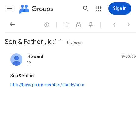
Groups
Sign in




Son & Father , k ;` '`
0 views
Howard
9/30/05
unread,
to
Son & Father
http://boys.pp.ru/member/daddy/son/