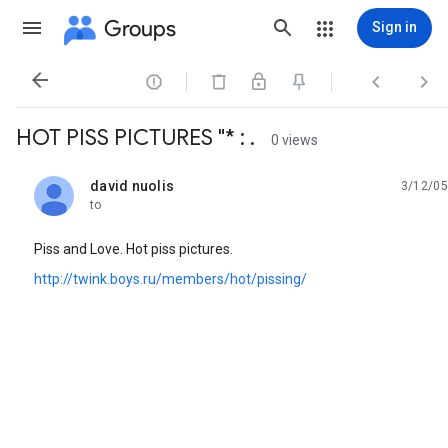
Groups
Sign in




HOT PISS PICTURES "* : .
0 views
david nuolis
3/12/05
unread,
to
Piss and Love. Hot piss pictures.
http://twink.boys.ru/members/hot/pissing/