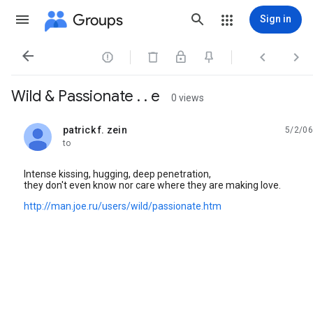
Groups
Sign in




Wild & Passionate . . e
0 views
patrick f. zein
5/2/06
unread,
to
Intense kissing, hugging, deep penetration,
they don't even know nor care where they are making love.
http://man.joe.ru/users/wild/passionate.htm