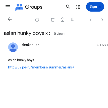
Groups
Sign in




asian hunky boys x :
0 views
denk tailer
3/12/04
unread,
to
asian hunky boys
http://69.joe.ru/members/summer/asians/