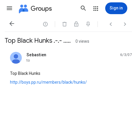
Groups
Sign in




Top Black Hunks .-.- .....
0 views
Sebastien
6/3/07
unread,
to
Top Black Hunks
http://boys.pp.ru/members/black/hunks/