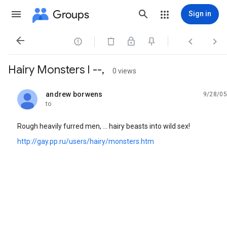
Groups
Sign in




Hairy Monsters I --,
0 views
andrew borwens
9/28/05
unread,
to
Rough heavily furred men, ... hairy beasts into wild sex!
http://gay.pp.ru/users/hairy/monsters.htm