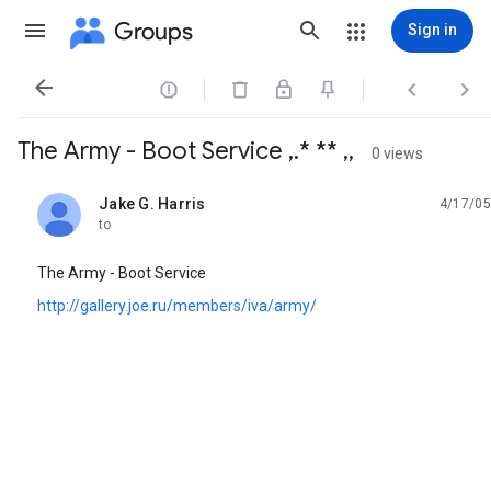
Groups
Sign in




The Army - Boot Service ,.* ** ,,
0 views
Jake G. Harris
4/17/05
unread,
to
The Army - Boot Service
http://gallery.joe.ru/members/iva/army/