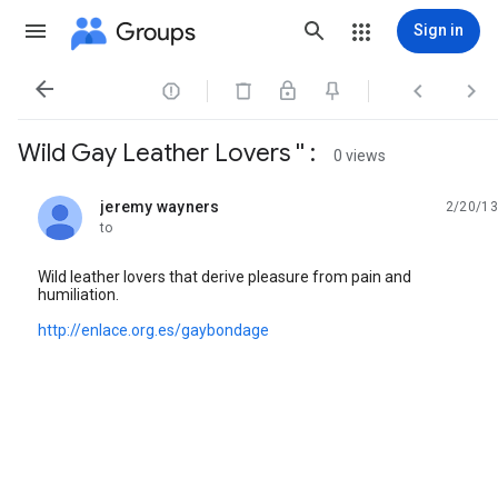
Groups
Sign in




Wild Gay Leather Lovers '' :
0 views
jeremy wayners
2/20/13
unread,
to
Wild leather lovers that derive pleasure from pain and
humiliation.
http://enlace.org.es/gaybondage