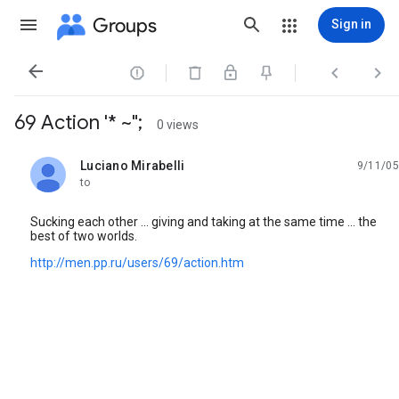
Groups
Sign in




69 Action '* ~";
0 views
Luciano Mirabelli
9/11/05
unread,
to
Sucking each other ... giving and taking at the same time ... the
best of two worlds.
http://men.pp.ru/users/69/action.htm