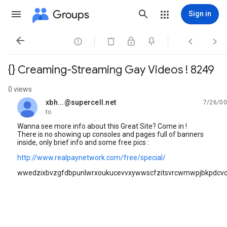
Groups
Sign in




{} Creaming-Streaming Gay Videos ! 8249
0 views
xbh...@supercell.net
7/26/00
unread,
to
Wanna see more info about this Great Site? Come in !
There is no showing up consoles and pages full of banners
inside, only brief info and some free pics :
http://www.realpaynetwork.com/free/special/
wwedzixbvzgfdbpunlwrxoukucevvxywwscfzitsvrcwmwpjbkpdc