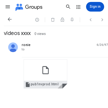
Groups
Sign in




videos xxxx
0 views
ronie
6/26/97
unread,
to

pub1nvprod.html