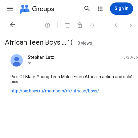
Groups
Sign in




African Teen Boys ,.. ' (
0 views
Stephan Lutz
3/20/05
unread,
to
Pics Of Black Young Teen Males From Africa in action and solo's
pics.
http://pix.boys.ru/members/rik/african/boys/