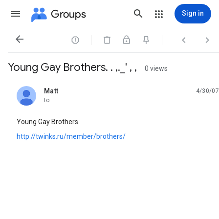
Groups
Sign in




Young Gay Brothers. . ,._' , ,
0 views
Matt
4/30/07
unread,
to
Young Gay Brothers.
http://twinks.ru/member/brothers/