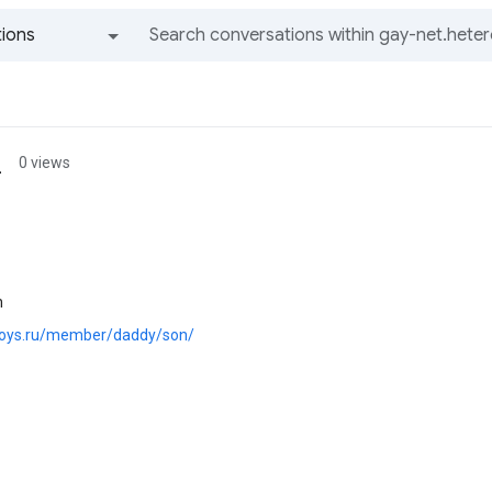
ions
All groups and messages
_
0 views
n
.boys.ru/member/daddy/son/