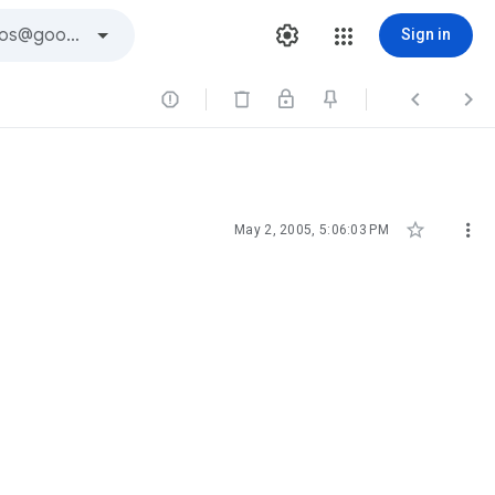
Sign in





May 2, 2005, 5:06:03 PM