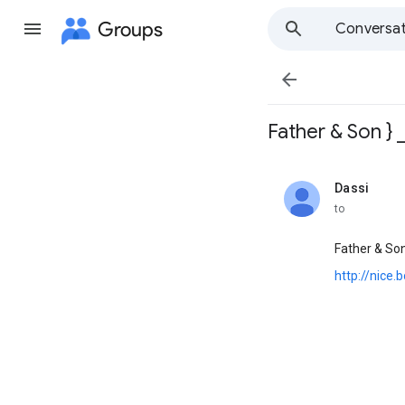
Groups
Conversat

Father & Son } 
Dassi
unread,
to
Father & So
http://nice