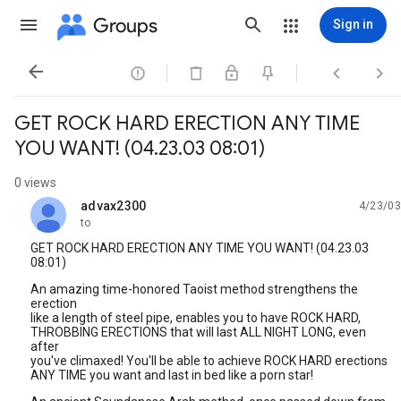
Groups
Sign in




GET ROCK HARD ERECTION ANY TIME
YOU WANT! (04.23.03 08:01)
0 views
advax2300
4/23/03
unread,
to
GET ROCK HARD ERECTION ANY TIME YOU WANT! (04.23.03
08:01)
An amazing time-honored Taoist method strengthens the
erection
like a length of steel pipe, enables you to have ROCK HARD,
THROBBING ERECTIONS that will last ALL NIGHT LONG, even
after
you've climaxed! You'll be able to achieve ROCK HARD erections
ANY TIME you want and last in bed like a porn star!