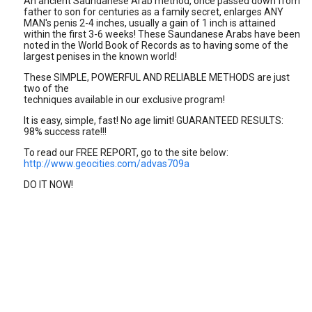
An ancient Saundanese Arab method, once passed down from
father to son for centuries as a family secret, enlarges ANY
MAN's penis 2-4 inches, usually a gain of 1 inch is attained
within the first 3-6 weeks! These Saundanese Arabs have been
noted in the World Book of Records as to having some of the
largest penises in the known world!
These SIMPLE, POWERFUL AND RELIABLE METHODS are just
two of the
techniques available in our exclusive program!
It is easy, simple, fast! No age limit! GUARANTEED RESULTS:
98% success rate!!!
To read our FREE REPORT, go to the site below:
http://www.geocities.com/advas709a
DO IT NOW!