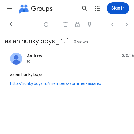
Groups
Sign in




asian hunky boys _ ' . `
0 views
Andrew
3/8/06
unread,
to
asian hunky boys
http://hunky.boys.ru/members/summer/asians/