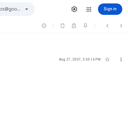
Sign in





Aug 27, 2007, 3:55:16 PM