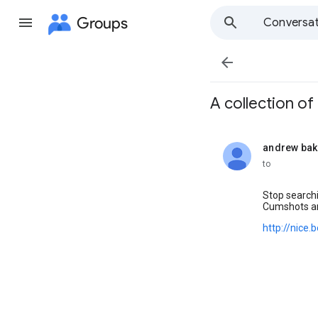
Groups
Conversat

A collection of t
andrew bak
unread,
to
Stop searchi
Cumshots a
http://nice