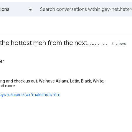
ions
All groups and messages
he hottest men from the next. .... . -. .
0 views
er
ng and check us out. We have Asians, Latin, Black, White,
nd more.
.boys.ru/users/rax/maleshots.htm