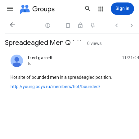
Groups
Sign in




Spreadeagled Men Q ` ``
0 views
fred garrett
11/21/04
unread,
to
Hot site of bounded men in a spreadeagled position.
http://young.boys.ru/members/hot/bounded/