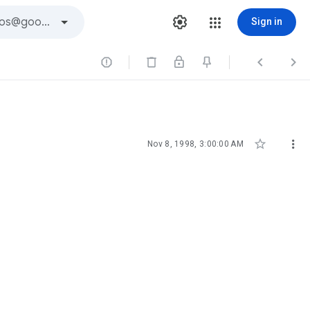
Sign in





Nov 8, 1998, 3:00:00 AM