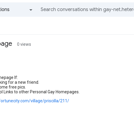
ions
All groups and messages
page
0 views
mepage If:
king for a new friend.
ome free pics.
.Cool Links to other Personal Gay Homepages.
ortunecity.com/village/priscilla/211/