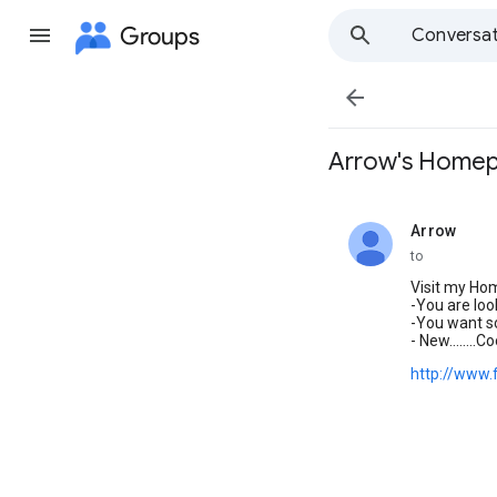
Groups
Conversat

Arrow's Home
Arrow
unread,
to
Visit my Ho
-You are loo
-You want s
- New.......
http://www.f