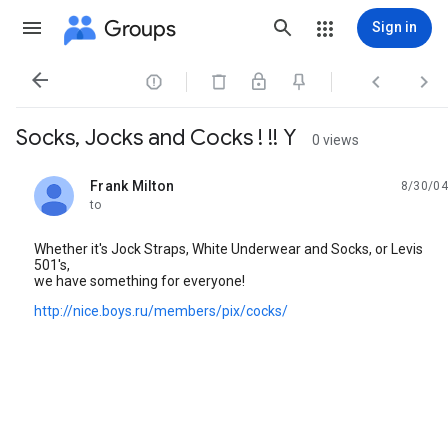
Groups
Sign in




Socks, Jocks and Cocks ! !! Y
0 views
Frank Milton
8/30/04
unread,
to
Whether it's Jock Straps, White Underwear and Socks, or Levis
501's,
we have something for everyone!
http://nice.boys.ru/members/pix/cocks/