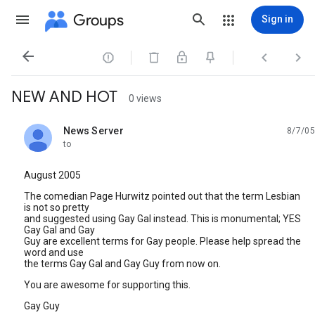
Groups
Sign in




NEW AND HOT
0 views
News Server
8/7/05
unread,
to
August 2005
The comedian Page Hurwitz pointed out that the term Lesbian
is not so pretty
and suggested using Gay Gal instead. This is monumental; YES
Gay Gal and Gay
Guy are excellent terms for Gay people. Please help spread the
word and use
the terms Gay Gal and Gay Guy from now on.
You are awesome for supporting this.
Gay Guy