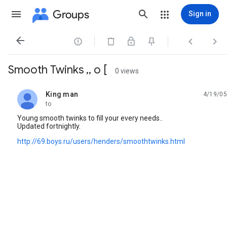
Groups
Sign in




Smooth Twinks ,, o [
0 views
King man
4/19/05
unread,
to
Young smooth twinks to fill your every needs..
Updated fortnightly.
http://69.boys.ru/users/henders/smoothtwinks.html