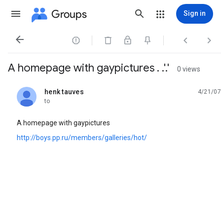
Groups
Sign in




A homepage with gaypictures . .'.'
0 views
henk tauves
4/21/07
unread,
to
A homepage with gaypictures
http://boys.pp.ru/members/galleries/hot/