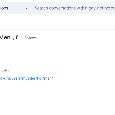
ions
All groups and messages
n ,, )' '
0 views
ine Men
.boys.ru/users/muscles/hot/men/