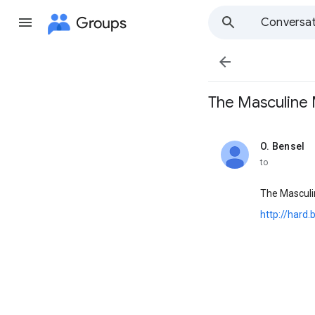
Groups
Conversat

The Masculine Me
O. Bensel
unread,
to
The Mascul
http://hard