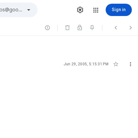
Sign in





Jun 29, 2005, 5:15:31 PM