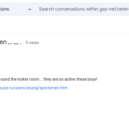
ions
All groups and messages
,.. ,,, .
0 views
r
round the locker room ... they are so active these boys!
ics.joe.ru/users/young/sportsmen.htm