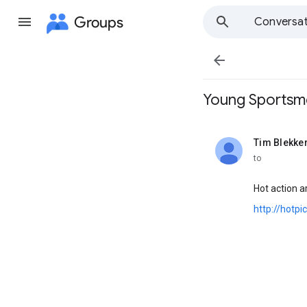
Groups
Conversat

Young Sportsmen 
Tim Blekke
unread,
to
Hot action a
http://hotp