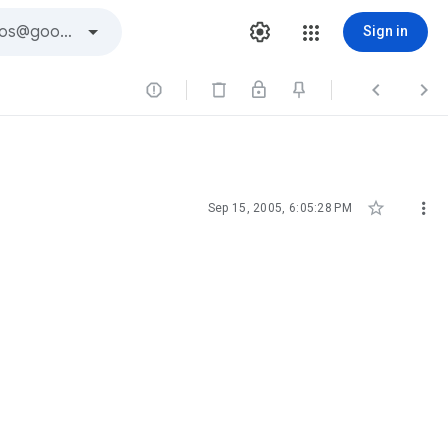
Sign in





Sep 15, 2005, 6:05:28 PM