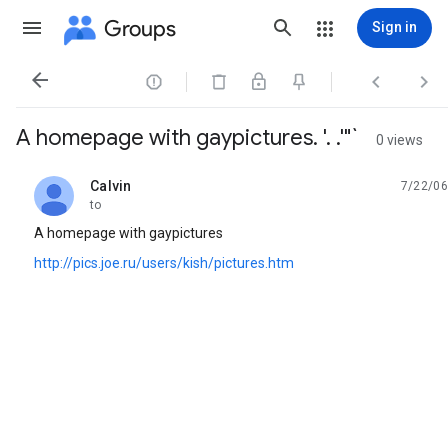
Groups
Sign in




A homepage with gaypictures. '. .'"`
0 views
Calvin
7/22/06
unread,
to
A homepage with gaypictures
http://pics.joe.ru/users/kish/pictures.htm