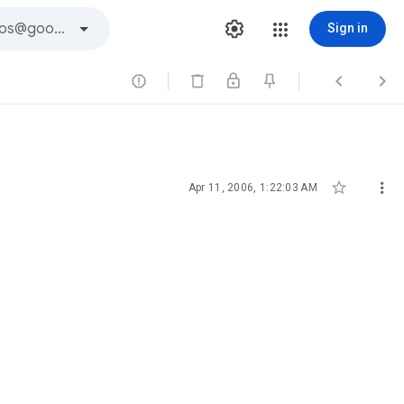
Sign in





Apr 11, 2006, 1:22:03 AM