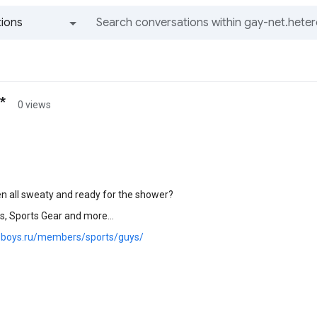
ions
All groups and messages
*
0 views
n all sweaty and ready for the shower?
s, Sports Gear and more...
y.boys.ru/members/sports/guys/