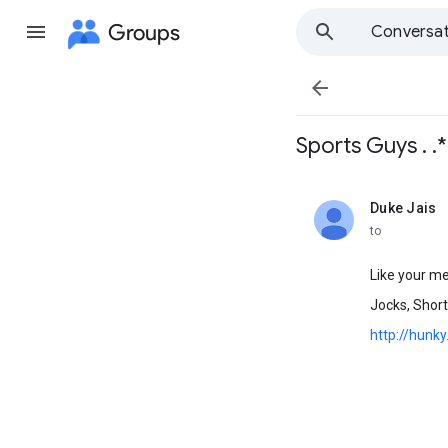
Groups
Conversat

Sports Guys . .*
Duke Jais
unread,
to
Like your me
Jocks, Short
http://hunk