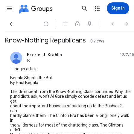
Groups
Sign in




Know-Nothing Republicans
0 views
Ezekiel J. Krahlin
12/7/00
unread,
to
---begin article:
Begala Shoots the Bull
By Paul Begala
The drumbeat from the Know-Nothing Class continues. Why, the
pundidiots ask, won't Al Gore simply concede defeat and let us
get
about the important business of sucking up to the Bushies? I
can
hardly blame them. The Clinton Era has been a long, lonely walk
in
the wilderness for most of the chattering class. The Clintons
didn't