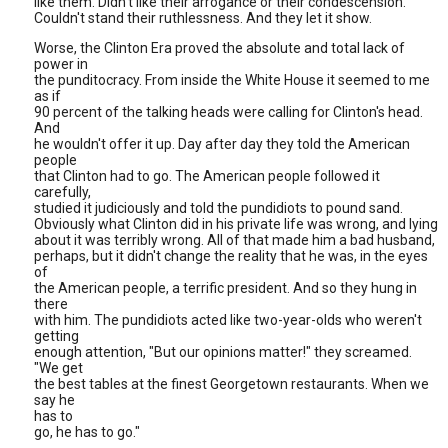
like them. Didn't like their arrogance or their condescension.
Couldn't stand their ruthlessness. And they let it show.
Worse, the Clinton Era proved the absolute and total lack of
power in
the punditocracy. From inside the White House it seemed to me
as if
90 percent of the talking heads were calling for Clinton's head.
And
he wouldn't offer it up. Day after day they told the American
people
that Clinton had to go. The American people followed it
carefully,
studied it judiciously and told the pundidiots to pound sand.
Obviously what Clinton did in his private life was wrong, and lying
about it was terribly wrong. All of that made him a bad husband,
perhaps, but it didn't change the reality that he was, in the eyes
of
the American people, a terrific president. And so they hung in
there
with him. The pundidiots acted like two-year-olds who weren't
getting
enough attention, "But our opinions matter!" they screamed.
"We get
the best tables at the finest Georgetown restaurants. When we
say he
has to
go, he has to go."