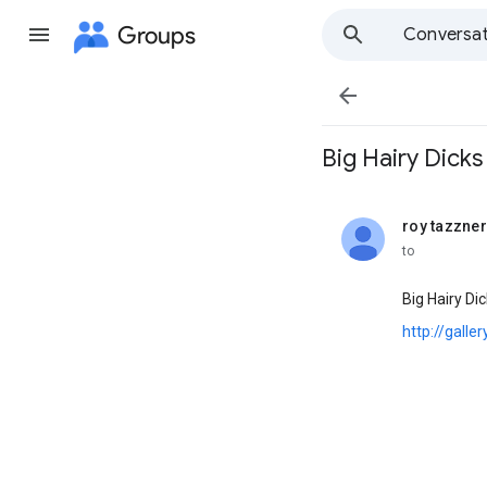
Groups
Conversat

Big Hairy Dicks ' .
roy tazzner
unread,
to
Big Hairy Di
http://galle