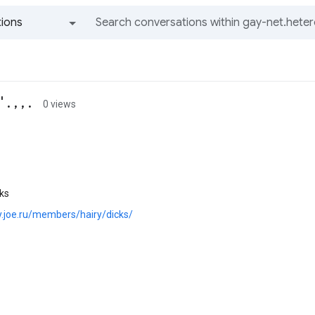
ions
All groups and messages
 , , .
0 views
cks
ry.joe.ru/members/hairy/dicks/