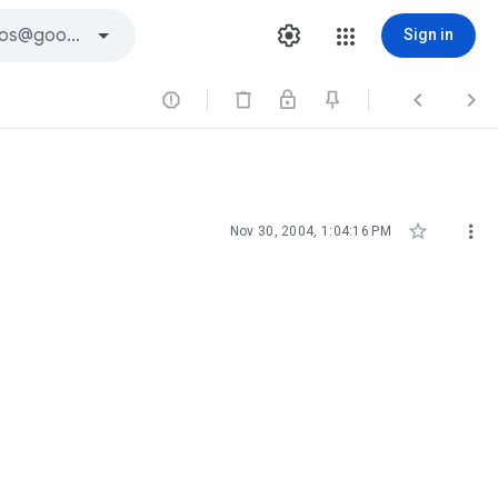
Sign in





Nov 30, 2004, 1:04:16 PM